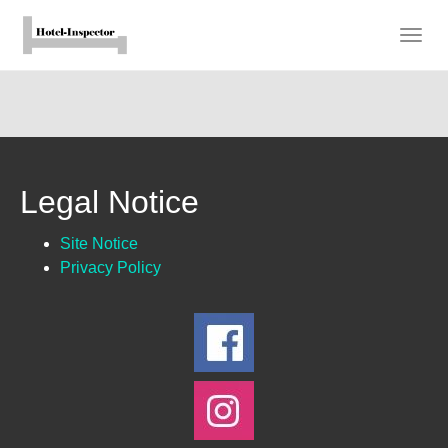
Skip
to
Togg
main
navig
content
Legal Notice
Site Notice
Privacy Policy