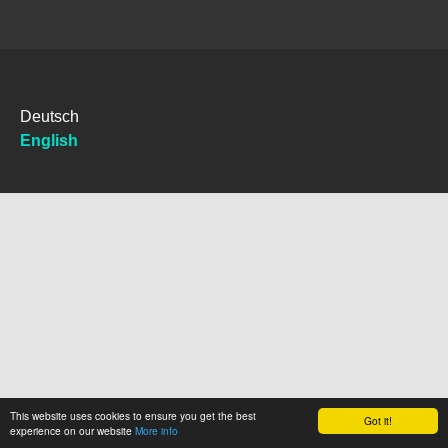
Deutsch
English
This website uses cookies to ensure you get the best
Got it!
experience on our website
More info